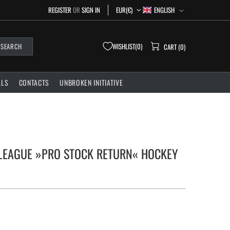
ENGLISH
REGISTER
OR
SIGN IN
EUR(€)
WISHLIST
0
SEARCH
CART (0)
ALS
CONTACTS
UNBROKEN INITIATIVE
 LEAGUE »PRO STOCK RETURN« HOCKEY