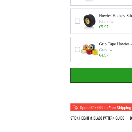
Howies Hockey Sti
Black
€5.97
Grip Tape Howies -
Grey
€4.97
€199,00
Spend
to Free Shipping
STICK HEIGHT & BLADE PATTERN GUIDE
D