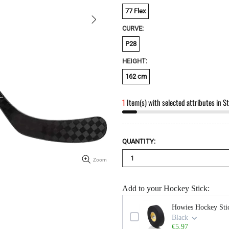
77 Flex
CURVE:
P28
HEIGHT:
162 cm
1
Item(s) with selected attributes in S
QUANTITY:
Zoom
Add to your Hockey Stick:
Use the Previous and Next buttons to n
Howies Hockey Sti
Black
€5.97