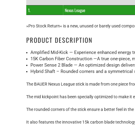
1.
Nexus League
»Pro Stock Return« is a new, unused or barely used compos
PRODUCT DESCRIPTION
Amplified Mid-Kick — Experience enhanced energy tr
15K Carbon Fiber Construction —A true one-piece, mo
Power Sense 2 Blade — An optimized design delivers 
Hybrid Shaft – Rounded corners and a symmetrical shaf
The BAUER Nexus League stick is made from one piece from 
The mid kickpoint has been specially optimized to make it 
The rounded corners of the stick ensure a better feel in the
It also features the innovative 15k carbon blade technolog