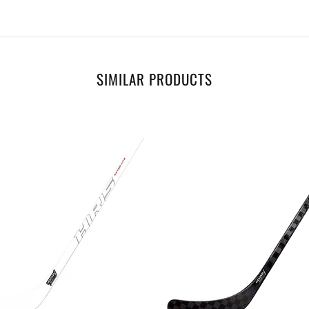
SIMILAR PRODUCTS