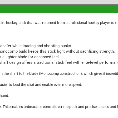
ite hockey stick that was returned from a profesional hockey player to t
ansfer while loading and shooting pucks.
nocomp build keeps this stick light without sacrificing strength.
a lighter blade for enhanced feel.
t design offers a traditional stick feel with elite-level performanc
the shaft to the blade (Monocomp construction), which gives it incredib
easier to load the shot and enable even more speed.
 hand.
y. This enables unbeatable control over the puck and precise passes and f