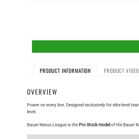
PRODUCT INFORMATION
PRODUCT VIDE
OVERVIEW
Power on every line. Designed exclusively for elite-level 
level.
Bauer Nexus League is the
Pro Stock model
of the Bauer N