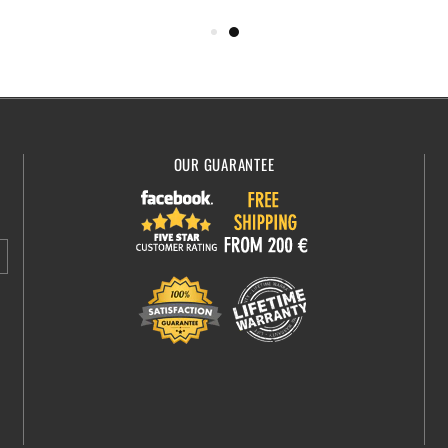
OUR GUARANTEE