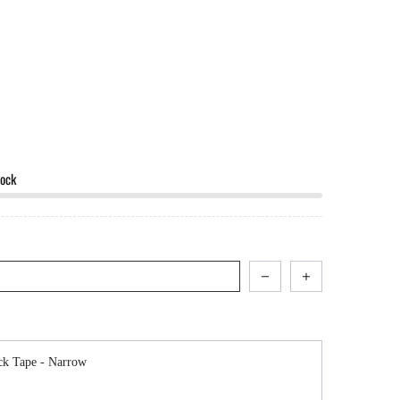
tock
avigate through product add-ons, or scroll horizontally to view more products.
ck Tape - Narrow