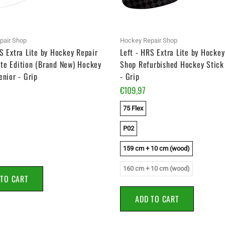
pair Shop
Hockey Repair Shop
S Extra Lite by Hockey Repair
Left - HRS Extra Lite by Hockey
te Edition (Brand New) Hockey
Shop Refurbished Hockey Stick 
enior - Grip
- Grip
€109,97
75 Flex
P02
159 cm + 10 cm (wood)
160 cm + 10 cm (wood)
 TO CART
ADD TO CART