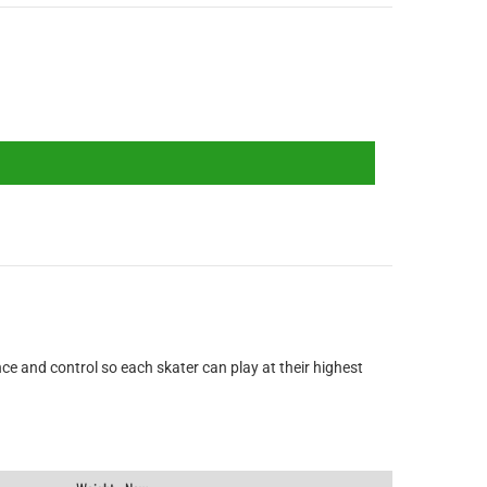
ce and control so each skater can play at their highest