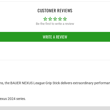
CUSTOMER REVIEWS
Be the first to write a review
WRITE A REVIEW
O
teams, the BAUER NEXUS League Grip Stick delivers extraordinary performan
exus 2024 series.