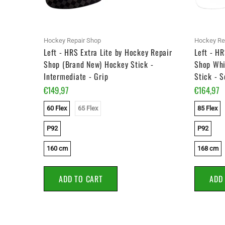
Hockey Repair Shop
Hockey Re
y Repair
Left - HRS Extra Lite by Hockey Repair
Left - HR
) Hockey
Shop (Brand New) Hockey Stick -
Shop Whi
Intermediate - Grip
Stick - S
€149,97
€164,97
60 Flex
65 Flex
85 Flex
P92
P92
160 cm
168 cm
ADD TO CART
ADD