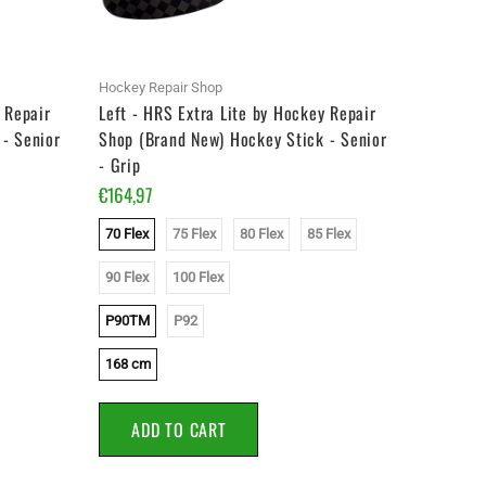
Hockey Repair Shop
Hockey Re
 Repair
Left - HRS Extra Lite by Hockey Repair
Left - H
- Senior
Shop (Brand New) Hockey Stick - Senior
Shop Whi
- Grip
Stick - J
€164,97
€119,97
70 Flex
75 Flex
80 Flex
85 Flex
50 Flex
90 Flex
100 Flex
P28
P90TM
P92
153 cm
168 cm
ADD
ADD TO CART