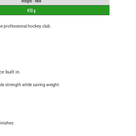
Weight - New
410 g
he professional hockey club.
e built in.
le strength while saving weight.
inishes.