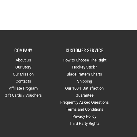
COMPANY
CUSTOMER SERVICE
About Us
How to Choose The Right
Our Story
Hockey Stick?
Our Mission
Blade Pattern Charts
Contacts
Shipping
Affiliate Program
Our 100% Satisfaction
Gift Cards / Vouchers
Guarantee
Frequently Asked Questions
Terms and Conditions
Privacy Policy
Third Party Rights