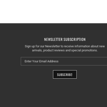
NEWSLETTER SUBSCRIPTION
Sign up for our Newsletter to receive information about new
arrivals, product reviews and special promotions.