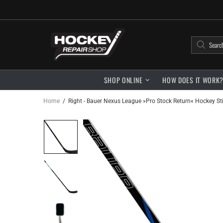
SHOP ONLINE
HOW DOES IT WORK
Home
Right - Bauer Nexus League »Pro Stock Return« Hockey Stic