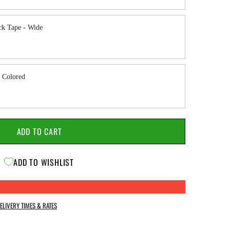
ck Tape - Wide
 Colored
ADD TO CART
ADD TO WISHLIST
ELIVERY TIMES & RATES