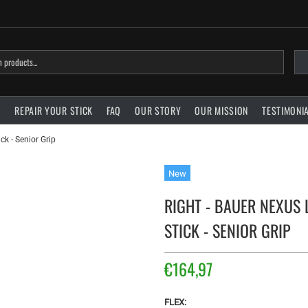
?
REPAIR YOUR STICK
FAQ
OUR STORY
OUR MISSION
TESTIMONI
k - Senior Grip
New
RIGHT - BAUER NEXUS
STICK - SENIOR GRIP
€164,97
FLEX: