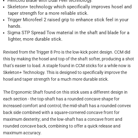
Helicoid Blade with
Dual Feel technology
.
Skeleton+ technology which specifically improves hosel and
taper strength for a more reliable stick.
Trigger Microfeel 2 raised grip to enhance stick feel in your
hands.
Sigma STP Spread Tow material in the shaft and blade for a
lighter, more durable stick.
Revised from the Trigger 8 Pro is the low-kick point design. CCM did
this by making the hosel and top of the shaft softer, producing a shot
that’s easier to load. A staple found in CCM sticks for a while now is
Skeleton+ Technology. This is designed to specifically improve the
hosel and taper strength for a much more durable stick.
The Ergonomic Shaft found on this stick uses a different design in
each section - the top-shaft has a rounded concave shape for
increased comfort and control; the mid-shaft has a rounded convex
back side combined with a square-cornered concave front for
maximum dexterity; and the low-shaft has a concave front and
rounded concave back, combining to offer a quick release and
maximum accuracy.