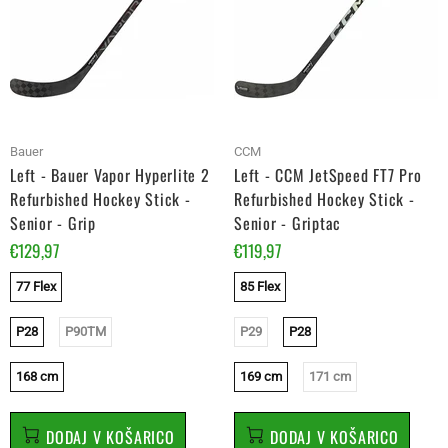
Bauer
CCM
Left - Bauer Vapor Hyperlite 2
Left - CCM JetSpeed FT7 Pro
Refurbished Hockey Stick -
Refurbished Hockey Stick -
Senior - Grip
Senior - Griptac
€129,97
€119,97
77 Flex
85 Flex
P28
P90TM
P29
P28
168 cm
169 cm
171 cm
DODAJ V KOŠARICO
DODAJ V KOŠARICO