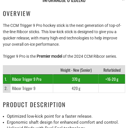
OVERVIEW
The CCM Trigger 9 Pro hockey stick is the next generation of top-of-
the-line Ribcor sticks. This low-kick stick is designed to give you a
quicker release, with many high-end technologies to help improve
your overall on-ice performance.
Trigger 9 Pro is the
Premier model
of the 2024 CCM Ribcor series.
Weight - New (Senior)
Refurbished
1.
Ribcor Trigger 9 Pro
370 g
+16-20 g
2.
Ribcor Trigger 9
420 g
PRODUCT DESCRIPTION
Optimized low-kick point for a faster release.
Ergonomic shaft design for enhanced comfort and control.