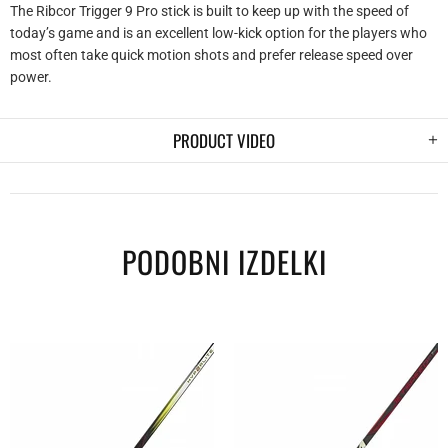
The Ribcor Trigger 9 Pro stick is built to keep up with the speed of
today’s game and is an excellent low-kick option for the players who
most often take quick motion shots and prefer release speed over
power.
PRODUCT VIDEO
PODOBNI IZDELKI