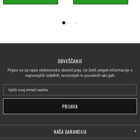
OBVEŠČANJE
Prijavi se za naše elektronsko obveščanje, če želiš prejeti informacije o
najnovejših izdelkih, recenzijah in posebnih akcijah.
NAŠA GARANCIJA