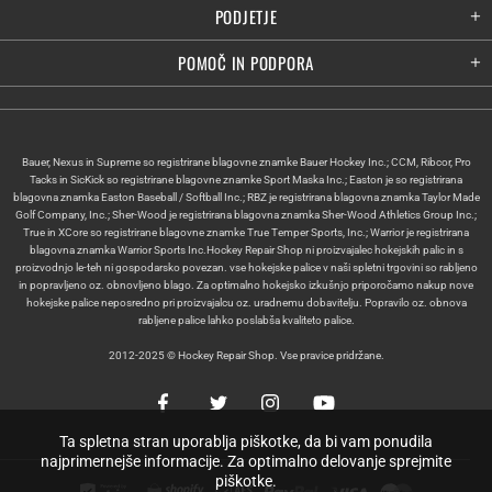
PODJETJE
POMOČ IN PODPORA
Bauer, Nexus in Supreme so registrirane blagovne znamke Bauer Hockey Inc.; CCM, Ribcor, Pro
Tacks in SicKick so registrirane blagovne znamke Sport Maska Inc.; Easton je so registrirana
blagovna znamka Easton Baseball / Softball Inc.; RBZ je registrirana blagovna znamka Taylor Made
Golf Company, Inc.; Sher-Wood je registrirana blagovna znamka Sher-Wood Athletics Group Inc.;
True in XCore so registrirane blagovne znamke True Temper Sports, Inc.; Warrior je registrirana
blagovna znamka Warrior Sports Inc.Hockey Repair Shop ni proizvajalec hokejskih palic in s
proizvodnjo le-teh ni gospodarsko povezan. vse hokejske palice v naši spletni trgovini so rabljeno
in popravljeno oz. obnovljeno blago. Za optimalno hokejsko izkušnjo priporočamo nakup nove
hokejske palice neposredno pri proizvajalcu oz. uradnemu dobavitelju. Popravilo oz. obnova
rabljene palice lahko poslabša kvaliteto palice.
2012-2025 © Hockey Repair Shop. Vse pravice pridržane.
Ta spletna stran uporablja piškotke, da bi vam ponudila
najprimernejše informacije. Za optimalno delovanje sprejmite
piškotke.