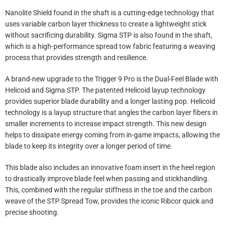
Nanolite Shield found in the shaft is a cutting-edge technology that
uses variable carbon layer thickness to create a lightweight stick
without sacrificing durability. Sigma STP is also found in the shaft,
which is a high-performance spread tow fabric featuring a weaving
process that provides strength and resilience.
A brand-new upgrade to the Trigger 9 Pro is the Dual-Feel Blade with
Helicoid and Sigma STP. The patented Helicoid layup technology
provides superior blade durability and a longer lasting pop. Helicoid
technology is a layup structure that angles the carbon layer fibers in
smaller increments to increase impact strength. This new design
helps to dissipate energy coming from in-game impacts, allowing the
blade to keep its integrity over a longer period of time.
This blade also includes an innovative foam insert in the heel region
to drastically improve blade feel when passing and stickhandling.
This, combined with the regular stiffness in the toe and the carbon
weave of the STP Spread Tow, provides the iconic Ribcor quick and
precise shooting.