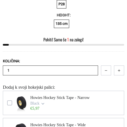
P28
HEIGHT:
135 cm
Pohiti! Samo še
1
na zalogi!
KOLIČINA:
Dodaj k svoji hokejski palici:
Use the Previous and Next buttons to navigate through product add-ons, or scroll
Howies Hockey Stick Tape - Narrow
Black
€5,97
Howies Hockey Stick Tape - Wide