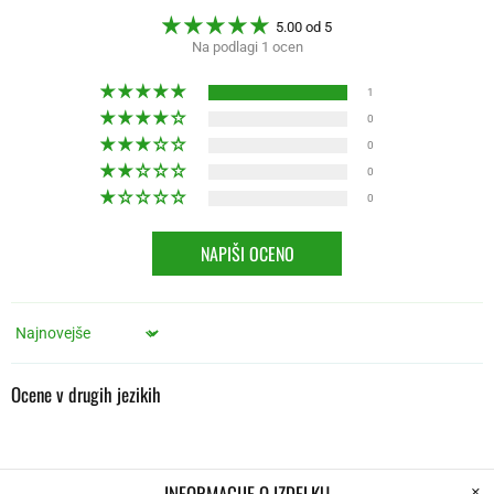
5.00 od 5
Na podlagi 1 ocen
1
0
0
0
0
NAPIŠI OCENO
Sort by
Ocene v drugih jezikih
INFORMACIJE O IZDELKU