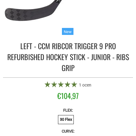
New
LEFT - CCM RIBCOR TRIGGER 9 PRO
REFURBISHED HOCKEY STICK - JUNIOR - RIBS
GRIP
1 ocen
€104,97
FLEX:
30 Flex
CURVE: