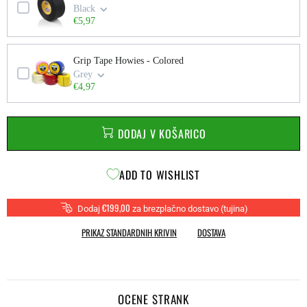
Black
€5,97
Grip Tape Howies - Colored
Grey
€4,97
DODAJ V KOŠARICO
ADD TO WISHLIST
€199,00
Dodaj
za brezplačno dostavo (tujina)
PRIKAZ STANDARDNIH KRIVIN
DOSTAVA
OCENE STRANK